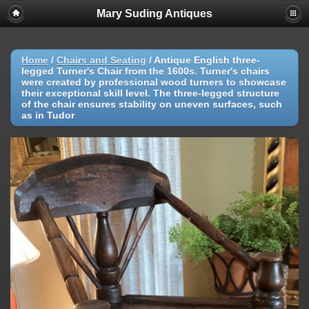
Mary Suding Antiques
Home
/
Chairs and Seating
/
Antique English three-
legged Turner's Chair from the 1600s. Turner's chairs
were created by professional wood turners to showcase
their exceptional skill level. The three-legged structure
of the chair ensures stability on uneven surfaces, such
as in Tudor