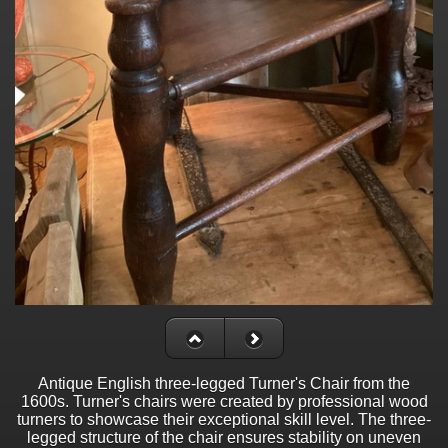
Antique English three-legged Turner's Chair from the
1600s. Turner's chairs were created by professional wood
turners to showcase their exceptional skill level. The three-
legged structure of the chair ensures stability on uneven